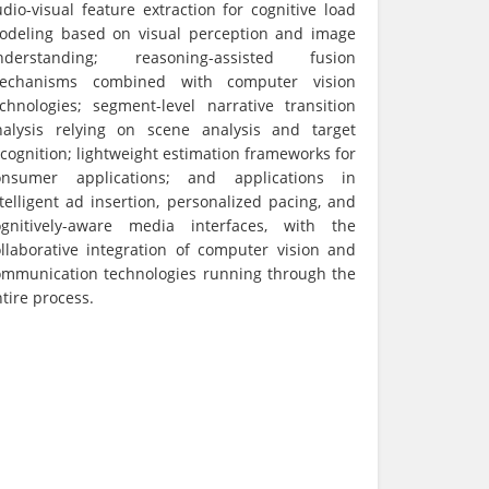
dio-visual feature extraction for cognitive load
odeling based on visual perception and image
nderstanding; reasoning-assisted fusion
echanisms combined with computer vision
echnologies; segment-level narrative transition
nalysis relying on scene analysis and target
cognition; lightweight estimation frameworks for
onsumer applications; and applications in
telligent ad insertion, personalized pacing, and
ognitively-aware media interfaces, with the
ollaborative integration of computer vision and
ommunication technologies running through the
tire process.