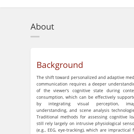
About
Background
The shift toward personalized and adaptive med
communication requires a deeper understandi
of the viewer’s cognitive state during conte
consumption, which can be effectively support
by integrating visual perception, ima
understanding, and scene analysis technologie
Traditional methods for assessing cognitive lo
still rely largely on intrusive physiological sens
(e.g., EEG, eye-tracking), which are impractical 