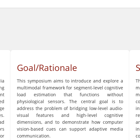
Goal/Rationale
ia
This symposium aims to introduce and explore a
T
ng
multimodal framework for segment-level cognitive
mu
nt
load estimation that functions without
m
ed
physiological sensors. The central goal is to
c
ge
address the problem of bridging low-level audio-
i
s.
visual features and high-level cognitive
re
ad
dimensions, and to demonstrate how computer
an
ors
vision-based cues can support adaptive media
i
for
communication.
c