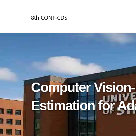
8th CONF-CDS
Computer Vision-
Estimation for A