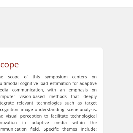
Scope
he scope of this symposium centers on
ltimodal cognitive load estimation for adaptive
edia communication, with an emphasis on
omputer vision-based methods that deeply
ntegrate relevant technologies such as target
cognition, image understanding, scene analysis,
d visual perception to facilitate technological
nnovation in adaptive media within the
ommunication field. Specific themes include: