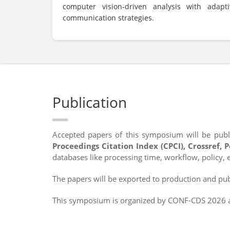
computer vision-driven analysis with adapti
communication strategies.
Publication
Accepted papers of this symposium will be publ
Proceedings Citation Index (CPCI), Crossref, 
databases like processing time, workflow, policy, e
The papers will be exported to production and publ
This symposium is organized by CONF-CDS 2026 an