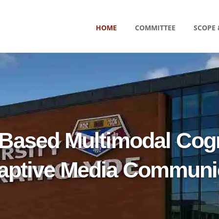
HOME
COMMITTEE
SCOPE 
Based Multimodal Cogn
daptive Media Communi