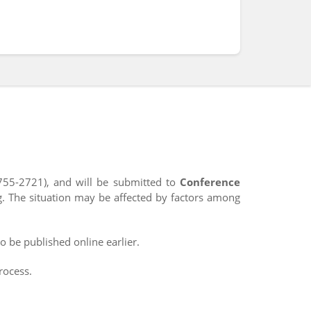
755-2721), and will be submitted to
Conference
g. The situation may be affected by factors among
o be published online earlier.
rocess.