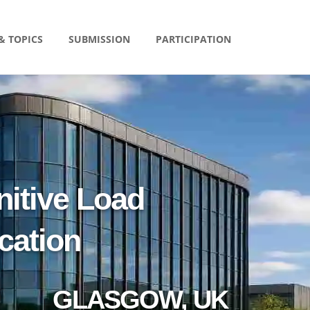
& TOPICS
SUBMISSION
PARTICIPATION
itive Load
cation
GLASGOW, UK