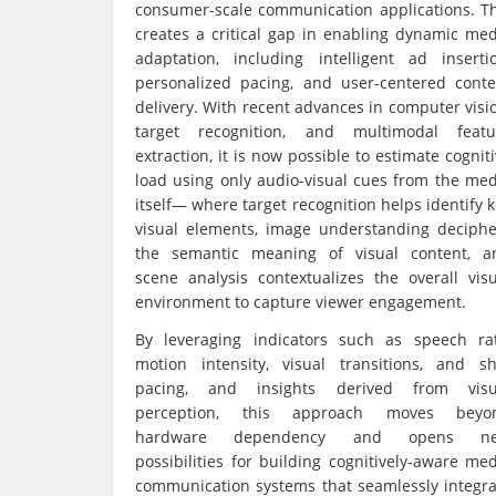
consumer-scale communication applications. Th
creates a critical gap in enabling dynamic med
adaptation, including intelligent ad insertio
personalized pacing, and user-centered conte
delivery. With recent advances in computer visi
target recognition, and multimodal featu
extraction, it is now possible to estimate cognit
load using only audio-visual cues from the med
itself— where target recognition helps identify 
visual elements, image understanding deciphe
the semantic meaning of visual content, a
scene analysis contextualizes the overall visu
environment to capture viewer engagement.
By leveraging indicators such as speech rat
motion intensity, visual transitions, and sh
pacing, and insights derived from visu
perception, this approach moves beyo
hardware dependency and opens n
possibilities for building cognitively-aware me
communication systems that seamlessly integra