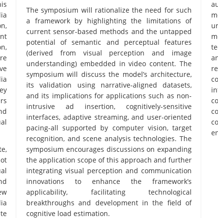
is
au
The symposium will rationalize the need for such
ia
m
a framework by highlighting the limitations of
n,
u
current sensor-based methods and the untapped
nt
m
potential of semantic and perceptual features
on,
t
(derived from visual perception and image
re
a
understanding) embedded in video content. The
ive
re
symposium will discuss the model’s architecture,
ia
c
its validation using narrative-aligned datasets,
key
in
and its implications for applications such as non-
rs
c
intrusive ad insertion, cognitively-sensitive
nd
c
interfaces, adaptive streaming, and user-oriented
al
c
pacing-all supported by computer vision, target
en
recognition, and scene analysis technologies. The
e,
symposium encourages discussions on expanding
ot
the application scope of this approach and further
al
integrating visual perception and communication
nd
innovations to enhance the framework’s
ew
applicability, facilitating technological
dia
breakthroughs and development in the field of
te
cognitive load estimation.