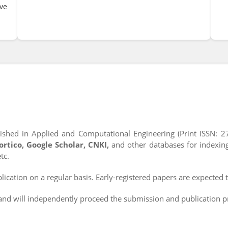
ve
ished in Applied and Computational Engineering (Print ISSN: 2
Portico, Google Scholar, CNKI,
and other databases for indexin
tc.
ication on a regular basis. Early-registered papers are expected t
d will independently proceed the submission and publication p