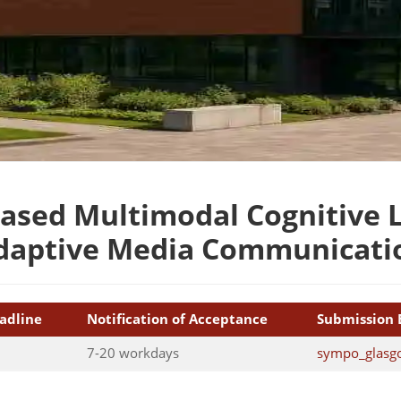
ased Multimodal Cognitive L
daptive Media Communicati
adline
Notification of Acceptance
Submission 
7-20 workdays
sympo_glasg