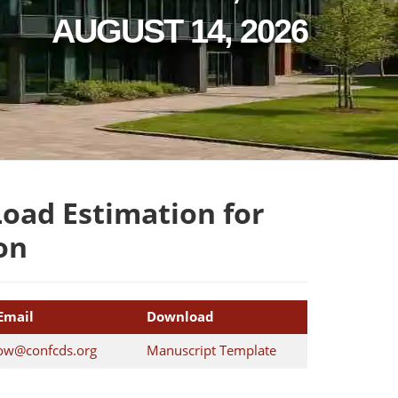
AUGUST 14, 2026
oad Estimation for
on
Email
Download
ow@confcds.org
Manuscript Template