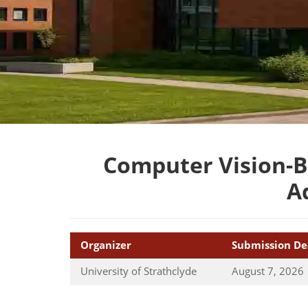
Computer Vision-B
A
Organizer
Submission De
University of Strathclyde
August 7, 2026